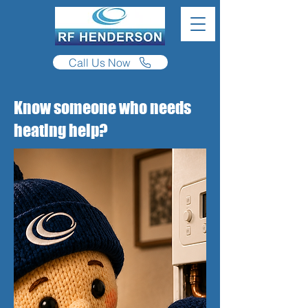
Call Us Now
Know someone who needs
heating help?