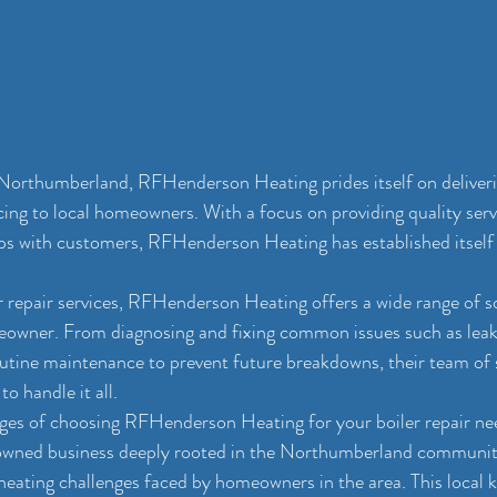
Northumberland, RFHenderson Heating prides itself on deliver
icing to local homeowners. With a focus on providing quality serv
ips with customers, RFHenderson Heating has established itself 
 repair services, RFHenderson Heating offers a wide range of s
eowner. From diagnosing and fixing common issues such as leak
utine maintenance to prevent future breakdowns, their team of s
o handle it all.
es of choosing RFHenderson Heating for your boiler repair needs
owned business deeply rooted in the Northumberland community
eating challenges faced by homeowners in the area. This local 