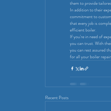
them to provide tailored
In addition to their exp
commitment to customer
that every job is comple
efficient boiler.
If you're in need of ex
you can trust. With thei
you can rest assured t
for all your boiler repai
Recent Posts