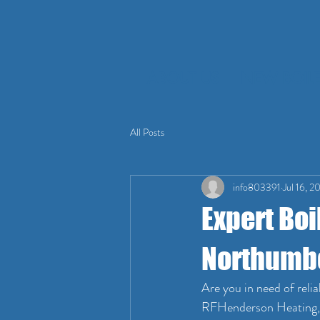
ABOUT US
NEW BOILE
All Posts
info803391
Jul 16, 2
Expert Boi
Northumb
Are you in need of reli
RFHenderson Heating, a