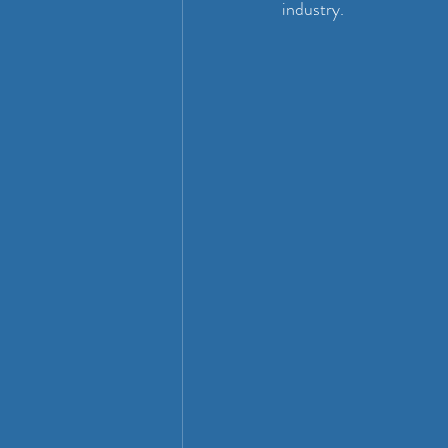
industry.