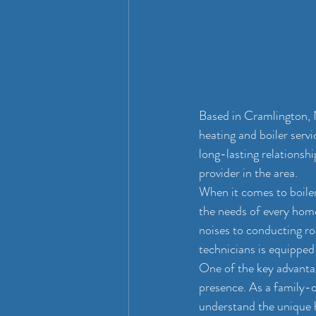
Based in Cramlington, 
heating and boiler serv
long-lasting relationsh
provider in the area.
When it comes to boiler
the needs of every hom
noises to conducting ro
technicians is equipped t
One of the key advantag
presence. As a family-
understand the unique h