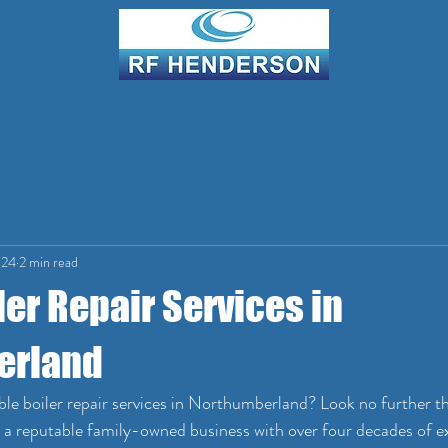
RS
BOILER SERVICING + REPAIRS
CARE PL
024
2 min read
ler Repair Services in
erland
able boiler repair services in Northumberland? Look no further t
 reputable family-owned business with over four decades of ex