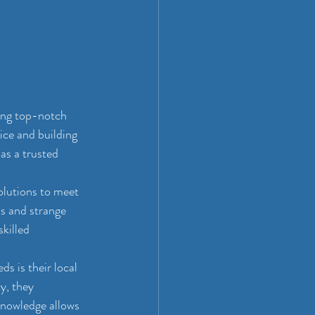
ing top-notch 
ice and building 
as a trusted 
olutions to meet 
s and strange 
killed 
 is their local 
, they 
knowledge allows 