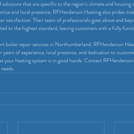
 solutions that are specific to the region's climate and housing 
ertise and local presence, RFHenderson Heating also prides itself
 satisfaction. Their team of professionals goes above and beyo
ted to the highest standard, leaving customers with a fully funct
pert boiler repair services in Northumberland, RFHenderson Hea
r years of experience, local presence, and dedication to customer
hat your heating system is in good hands. Contact RFHenderson
r needs.