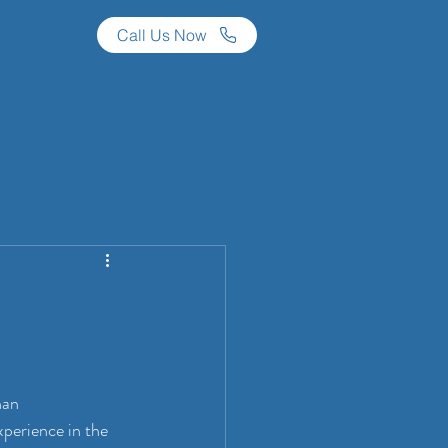
Call Us Now
ANS
GALLERY
More
han 
perience in the 