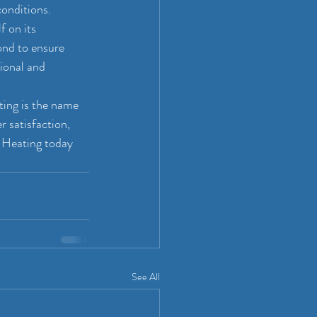
conditions.
 on its 
nd to ensure 
ional and 
ting is the name 
 satisfaction, 
 Heating today 
See All