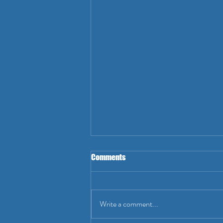
Comments
Write a comment...